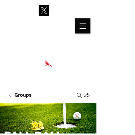
proshop@cardinalhills.com
(765) 288-2731
Groups