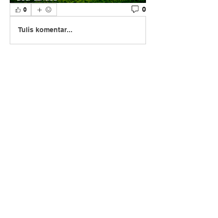
0
0
Tulis komentar...
About
Join our Fall Ball League – a thrilling
2-person scramble go
...
Read more
Members
Scott Fehlinger
Follow
Scott Fehlinger
See All Members (1)