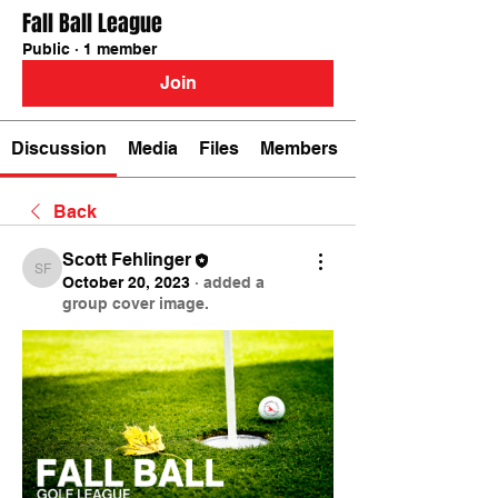
Fall Ball League
Public
·
1 member
Join
Discussion
Media
Files
Members
Back
Scott Fehlinger
Scott Fehlinger
October 20, 2023
·
added a
group cover image.