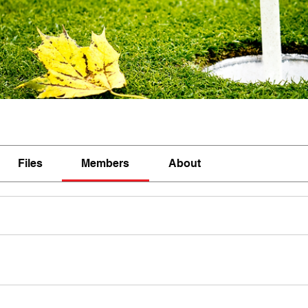
Files
Members
About