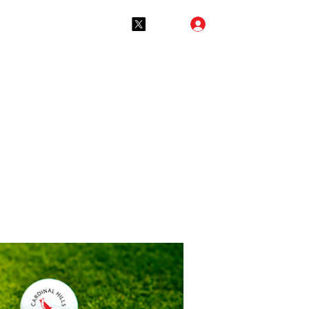
Log In
(765) 288-2731