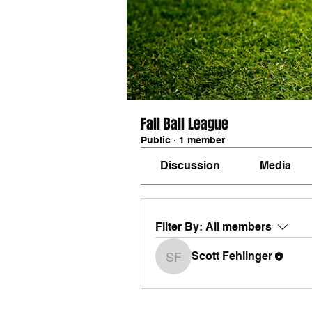
Fall Ball League
Public
·
1 member
Discussion
Media
Filter By:
All members
Scott Fehlinger
Scott Fehlinger