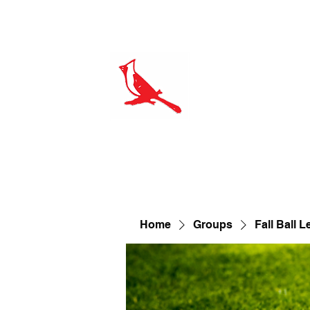
Home
Amenities
Our Course
Leagues
On The
proshop@cardinalhills.com
Home
Groups
Fall Ball 