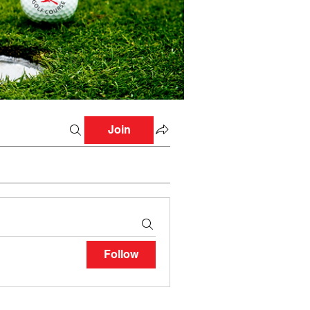
Join
Follow