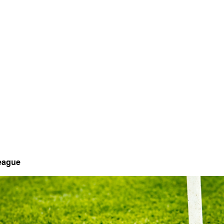
 Tee
CARDINAL HILLS GOLF COURSE
Golf Course · Recreation & Fitness · Golf Instruction
League