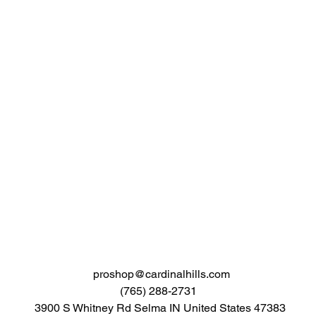
proshop@cardinalhills.com
(765) 288-2731
3900 S Whitney Rd Selma IN United States 47383