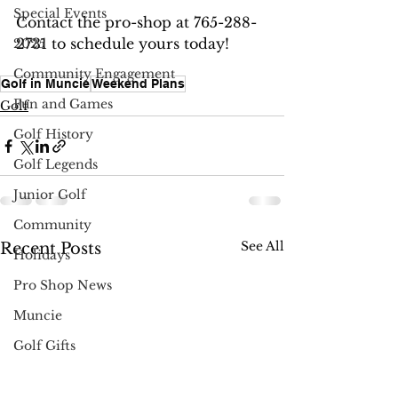
Special Events
Contact the pro-shop at 765-288-
2731 to schedule yours today!
2025
Community Engagement
Golf in Muncie
Weekend Plans
Fun and Games
Golf
Golf History
Golf Legends
Junior Golf
Community
See All
Recent Posts
Holidays
Pro Shop News
Muncie
Golf Gifts
Instruction & Tips