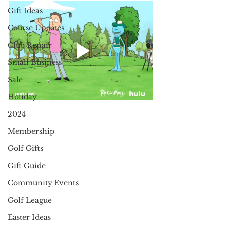
Gift Ideas
Course Updates
Club Repair
Small Business
Sale
Holiday
2024
Membership
Golf Gifts
Gift Guide
Community Events
Golf League
Easter Ideas