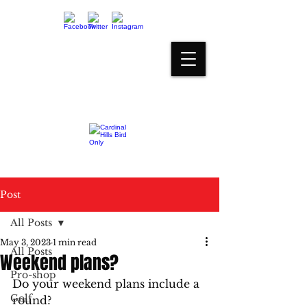
proshop@cardinalhills.com
(765) 288-2731
Post
All Posts
May 3, 2023
1 min read
All Posts
Weekend plans?
Pro-shop
Do your weekend plans include a 
Golf
round? 