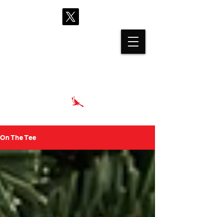
proshop@cardinalhills.com
(765) 288-2731
On The Tee