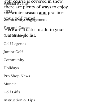
golf course is covered in snow, 
Special Events
there are plenty of ways to enjoy 
2025
the winter season 
and
 practice 
your golf game!
Community Engagement
Fun and Games
Here are 6 tasks to add to your 
winter to-do list.
Golf History
Golf Legends
Junior Golf
Community
Holidays
Pro Shop News
Muncie
Golf Gifts
Instruction & Tips