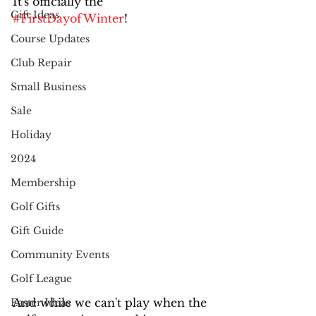
It's officially the 
Gift Ideas
#FirstDayofWinter
! 
Course Updates
Club Repair
Small Business
Sale
Holiday
2024
Membership
Golf Gifts
Gift Guide
Community Events
Golf League
And while we can't play when the 
Easter Ideas