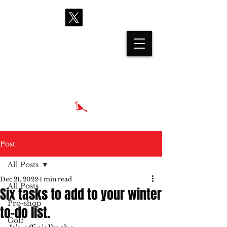
proshop@cardinalhills.com
(765) 288-2731
Post
All Posts
Dec 21, 2022
1 min read
All Posts
Six tasks to add to your winter
Pro-shop
to-do list.
Golf