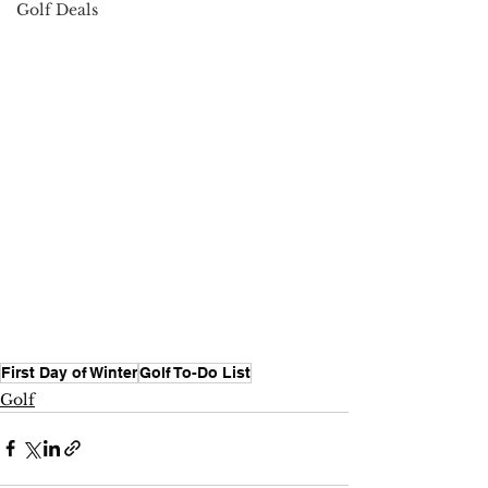
Golf Deals
First Day of Winter
Golf To-Do List
Golf