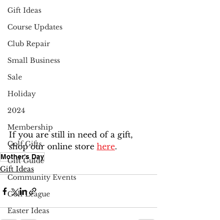
Gift Ideas
Course Updates
Club Repair
Small Business
Sale
Holiday
2024
Membership
If you are still in need of a gift, 
Golf Gifts
shop our online store 
here
.
Mother's Day
Gift Guide
Gift Ideas
Community Events
Golf League
Easter Ideas