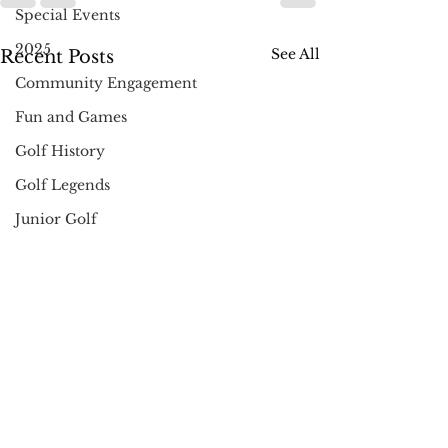
Special Events
2025
See All
Recent Posts
Community Engagement
Fun and Games
Golf History
Golf Legends
Junior Golf
Community
Holidays
Pro Shop News
Muncie
Golf Gifts
Instruction & Tips