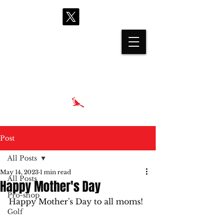
proshop@cardinalhills.com
(765) 288-2731
Post
All Posts
May 14, 2023
1 min read
All Posts
Happy Mother's Day
Pro-shop
Happy Mother's Day to all moms! 
Golf