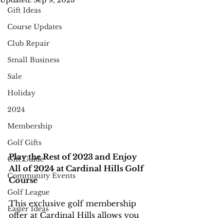
Updated:
Sep 9, 2023
Gift Ideas
Course Updates
Club Repair
Small Business
Sale
Holiday
2024
Membership
Golf Gifts
Play the Rest of 2023 and Enjoy 
Gift Guide
All of 2024 at Cardinal Hills Golf 
Community Events
Course
Golf League
This exclusive golf membership 
Easter Ideas
offer at Cardinal Hills allows you 