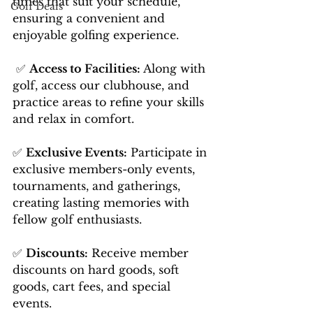
times that suit your schedule, 
Golf Deals
ensuring a convenient and 
enjoyable golfing experience.
 ✅ 
Access to Facilities:
 Along with 
golf, access our clubhouse, and 
practice areas to refine your skills 
and relax in comfort. 
✅ 
Exclusive Events:
 Participate in 
exclusive members-only events, 
tournaments, and gatherings, 
creating lasting memories with 
fellow golf enthusiasts.
✅ 
Discounts:
 Receive member 
discounts on hard goods, soft 
goods, cart fees, and special 
events.