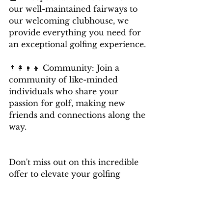
our well-maintained fairways to 
our welcoming clubhouse, we 
provide everything you need for 
an exceptional golfing experience. 
👨‍👩‍👧‍👦 Community: Join a 
community of like-minded 
individuals who share your 
passion for golf, making new 
friends and connections along the 
way.
Don't miss out on this incredible 
offer to elevate your golfing 
journey. 
Limited spots are available, so act 