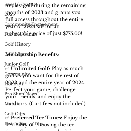
Special Events
to play golf during the remaining 
months of 2023 and grants you 
2025
full access throughout the entire 
Community Engagement
year of 2024, all for an 
unbeatable price of just $775.00!
Fun and Games
Golf History
Membership Benefits:
Golf Legends
Junior Golf
✅ 
Unlimited Golf:
 Play as much 
Community
golf as you want for the rest of 
2023 and the entire year of 2024. 
Holidays
Perfect your game, challenge 
Pro Shop News
your friends, and enjoy the 
outdoors. (Cart fees not included).
Muncie
Golf Gifts
✅ 
Preferred Tee Times:
 Enjoy the 
Instruction & Tips
flexibility of choosing the tee 