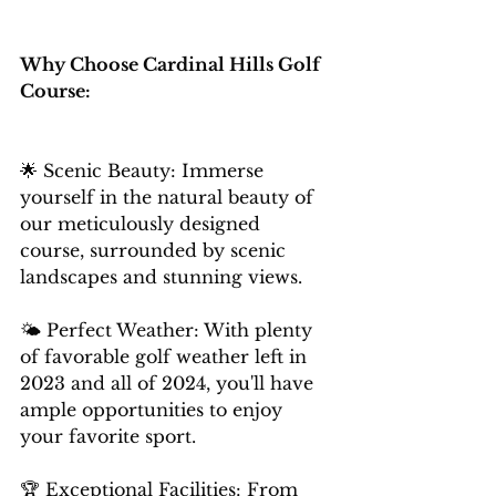
Why Choose Cardinal Hills Golf 
Course:
🌟 Scenic Beauty: Immerse 
yourself in the natural beauty of 
our meticulously designed 
course, surrounded by scenic 
landscapes and stunning views. 
🌤️ Perfect Weather: With plenty 
of favorable golf weather left in 
2023 and all of 2024, you'll have 
ample opportunities to enjoy 
your favorite sport. 
🏆 Exceptional Facilities: From 