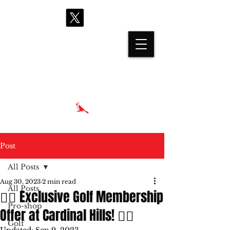
proshop@cardinalhills.com
(765) 288-2731
Post
All Posts
Aug 30, 2023
2 min read
All Posts
🏌️‍♂️ Exclusive Golf Membership
Pro-shop
Offer at Cardinal Hills! 🏌️‍♀️
Golf