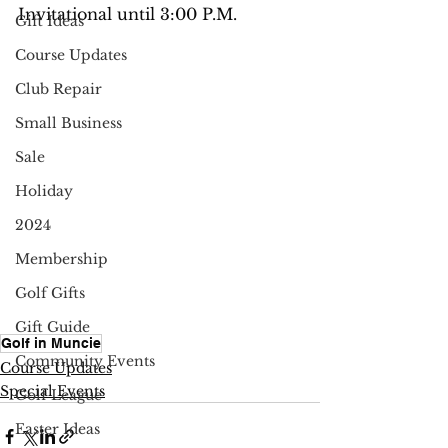
Invitational until 3:00 P.M.
Gift Ideas
Course Updates
Club Repair
Small Business
Sale
Holiday
2024
Membership
Golf Gifts
Gift Guide
Golf in Muncie
Community Events
Course Updates
Special Events
Golf League
Easter Ideas