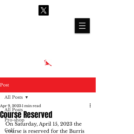
proshop@cardinalhills.com
(765) 288-2731
Post
All Posts
Apr 9, 2023
1 min read
All Posts
Course Reserved
Pro-shop
On Saturday, April 15, 2023 the 
Golf
course is reserved for the Burris 