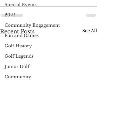
Special Events
2025
Community Engagement
See All
Recent Posts
Fun and Games
Golf History
Golf Legends
Junior Golf
Community
Holidays
Pro Shop News
Muncie
Golf Gifts
Instruction & Tips