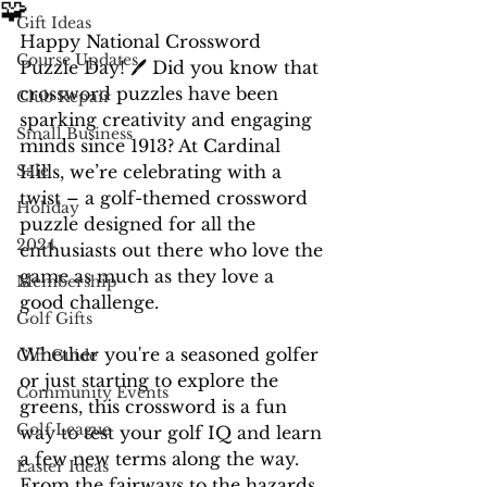
🧩
Gift Ideas
Happy National Crossword 
Course Updates
Puzzle Day! 🖊️ Did you know that 
crossword puzzles have been 
Club Repair
sparking creativity and engaging 
Small Business
minds since 1913? At Cardinal 
Sale
Hills, we’re celebrating with a 
twist – a golf-themed crossword 
Holiday
puzzle designed for all the 
2024
enthusiasts out there who love the 
game as much as they love a 
Membership
good challenge.
Golf Gifts
Whether you're a seasoned golfer 
Gift Guide
or just starting to explore the 
Community Events
greens, this crossword is a fun 
Golf League
way to test your golf IQ and learn 
a few new terms along the way. 
Easter Ideas
From the fairways to the hazards, 