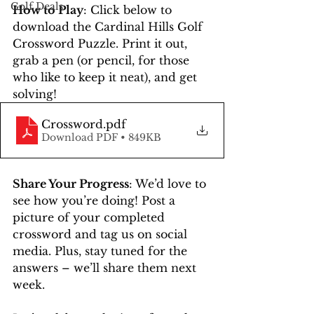
Golf Deals
How to Play
: Click below to 
download the Cardinal Hills Golf 
Crossword Puzzle. Print it out, 
grab a pen (or pencil, for those 
who like to keep it neat), and get 
solving!
Crossword
.pdf
Download PDF • 849KB
Share Your Progress
: We’d love to 
see how you’re doing! Post a 
picture of your completed 
crossword and tag us on social 
media. Plus, stay tuned for the 
answers – we’ll share them next 
week.