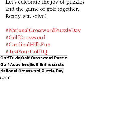
Let’s celebrate the joy of puzzles 
and the game of golf together. 
Ready, set, solve!
#NationalCrosswordPuzzleDay
#GolfCrossword
#CardinalHillsFun
#TestYourGolfIQ
Golf Trivia
Golf Crossword Puzzle
Golf Activities
Golf Enthusiasts
National Crossword Puzzle Day
Golf
Fun and Games
See All
Recent Posts