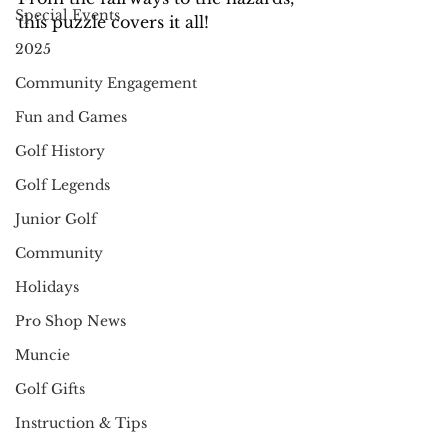
Special Events
this puzzle covers it all!
2025
Community Engagement
Fun and Games
Golf History
Golf Legends
Junior Golf
Community
Holidays
Pro Shop News
Muncie
Golf Gifts
Instruction & Tips