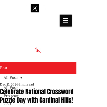
proshop@cardinalhills.com
(765) 288-2731
Post
All Posts
Dec 21, 2024
1 min read
All Posts
Celebrate National Crossword
Pro-shop
Puzzle Day with Cardinal Hills!
Golf