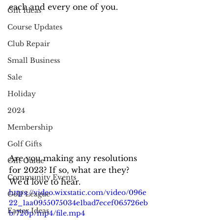
each and every one of you.
Gift Ideas
Course Updates
Club Repair
Small Business
Sale
Holiday
2024
Membership
Golf Gifts
Are you making any resolutions 
Gift Guide
for 2023? If so, what are they? 
Community Events
We'd love to hear.
https://video.wixstatic.com/video/096e
Golf League
22_1aa0955075034e1bad7ecef065726eb
Easter Ideas
b/720p/mp4/file.mp4