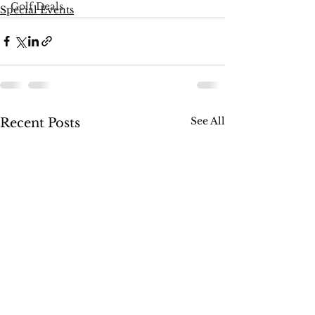
Golf Deals
Special Events
See All
Recent Posts