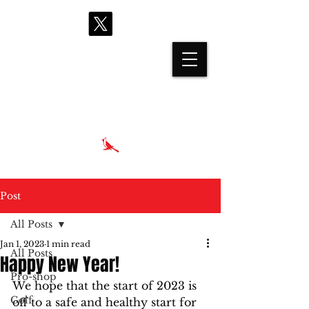
proshop@cardinalhills.com
(765) 288-2731
Post
All Posts
Jan 1, 2023
1 min read
All Posts
Happy New Year!
Pro-shop
We hope that the start of 2023 is 
Golf
off to a safe and healthy start for 