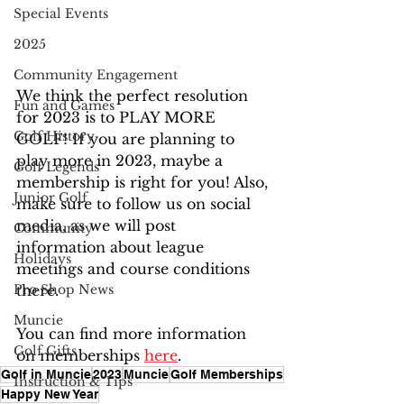
Special Events
2025
Community Engagement
We think the perfect resolution 
Fun and Games
for 2023 is to PLAY MORE 
Golf History
GOLF! If you are planning to 
play more in 2023, maybe a 
Golf Legends
membership is right for you! Also, 
Junior Golf
make sure to follow us on social 
media, as we will post 
Community
information about league 
Holidays
meetings and course conditions 
there.
Pro Shop News
Muncie
You can find more information 
Golf Gifts
on memberships 
here
.
Golf in Muncie
2023
Muncie
Golf Memberships
Instruction & Tips
Happy New Year