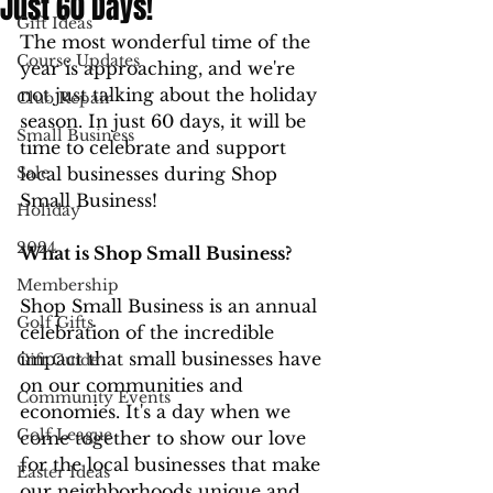
Just 60 Days!
Gift Ideas
The most wonderful time of the 
Course Updates
year is approaching, and we're 
not just talking about the holiday 
Club Repair
season. In just 60 days, it will be 
Small Business
time to celebrate and support 
Sale
local businesses during Shop 
Small Business!
Holiday
2024
What is Shop Small Business?
Membership
Shop Small Business is an annual 
Golf Gifts
celebration of the incredible 
impact that small businesses have 
Gift Guide
on our communities and 
Community Events
economies. It's a day when we 
Golf League
come together to show our love 
for the local businesses that make 
Easter Ideas
our neighborhoods unique and 