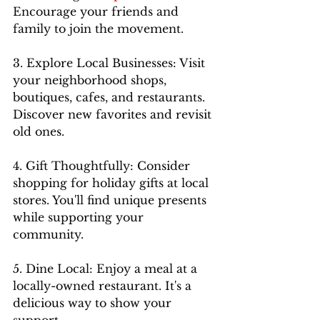
Encourage your friends and 
family to join the movement.
3. Explore Local Businesses: Visit 
your neighborhood shops, 
boutiques, cafes, and restaurants. 
Discover new favorites and revisit 
old ones.
4. Gift Thoughtfully: Consider 
shopping for holiday gifts at local 
stores. You'll find unique presents 
while supporting your 
community.
5. Dine Local: Enjoy a meal at a 
locally-owned restaurant. It's a 
delicious way to show your 
support.