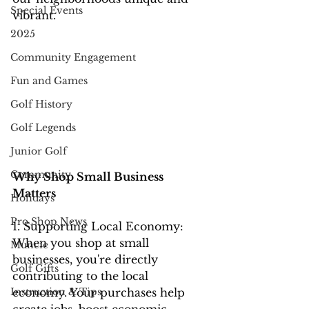
Special Events
vibrant.
2025
Community Engagement
Fun and Games
Golf History
Golf Legends
Junior Golf
Community
Why Shop Small Business 
Matters
Holidays
Pro Shop News
1. Supporting Local Economy: 
When you shop at small 
Muncie
businesses, you're directly 
Golf Gifts
contributing to the local 
economy. Your purchases help 
Instruction & Tips
create jobs, boost economic 