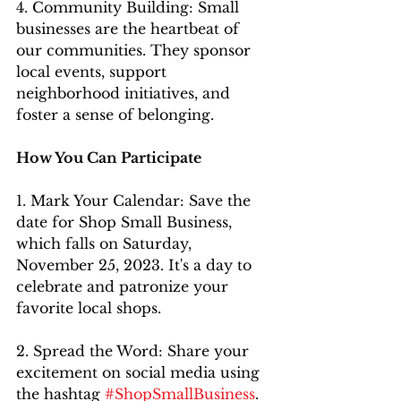
4. Community Building: Small 
businesses are the heartbeat of 
our communities. They sponsor 
local events, support 
neighborhood initiatives, and 
foster a sense of belonging.
How You Can Participate
1. Mark Your Calendar: Save the 
date for Shop Small Business, 
which falls on Saturday, 
November 25, 2023. It's a day to 
celebrate and patronize your 
favorite local shops.
2. Spread the Word: Share your 
excitement on social media using 
the hashtag 
#ShopSmallBusiness
. 