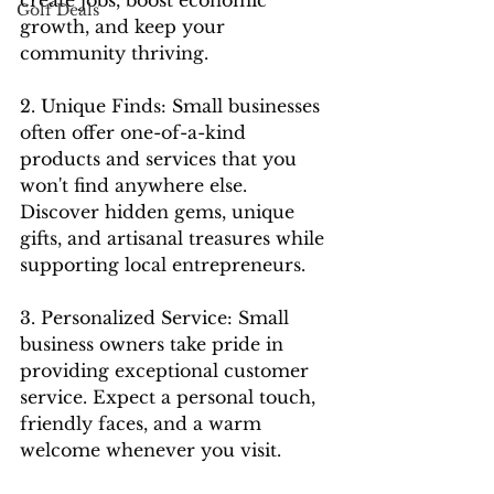
Golf Deals
growth, and keep your 
community thriving.
2. Unique Finds: Small businesses 
often offer one-of-a-kind 
products and services that you 
won't find anywhere else. 
Discover hidden gems, unique 
gifts, and artisanal treasures while 
supporting local entrepreneurs.
3. Personalized Service: Small 
business owners take pride in 
providing exceptional customer 
service. Expect a personal touch, 
friendly faces, and a warm 
welcome whenever you visit.