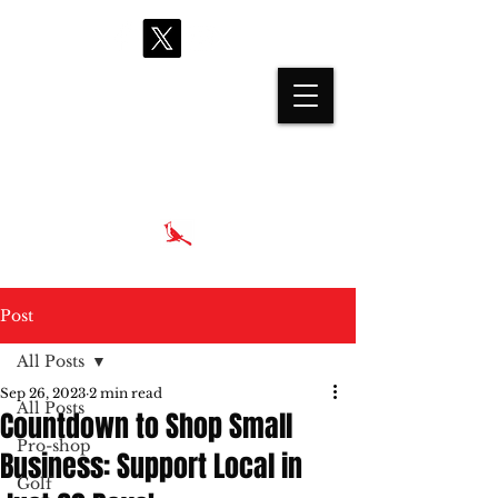
proshop@cardinalhills.com
(765) 288-2731
Post
All Posts
Sep 26, 2023
2 min read
All Posts
Countdown to Shop Small
Pro-shop
Business: Support Local in
Golf