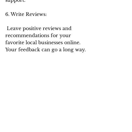
6. Write Reviews:
 Leave positive reviews and 
recommendations for your 
favorite local businesses online. 
Your feedback can go a long way.